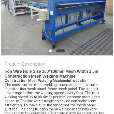
POLICY
Product Description
Iron Wire Hole Size 100*100mm Mesh Width 2.5m
Construction Mesh Welding Machine
Construction Mesh Welding MachineIntroduction:
The construction mesh welding machineis used to make
construction mesh panel. fence mesh panel. The biggest
advantage is that the welding speed is very fast. The max
welding speed up to 80 times per min. Increase production
capacity. The line wire straighten device can make 6mm
straighten. To make sure the smoothof the mesh panel
surface. The construction mesh welding machineis very
popular in many countries. Especially in African countries and