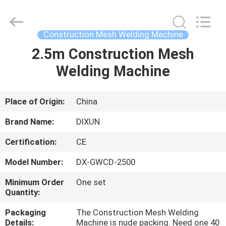
Dixun
Wire
Mesh
Products
Co.,
Construction Mesh Welding Machine
Ltd.
All
2.5m Construction Mesh
HOME
Rights
Reserved.
Welding Machine
PRODUCTS
Place of Origin:
China
VR
Brand Name:
DIXUN
SHOW
Certification:
CE
Model Number:
DX-GWCD-2500
ABOUT
US
Minimum Order
One set
Quantity:
Packaging
The Construction Mesh Welding
FACTORY
Details:
Machine is nude packing. Need one 40