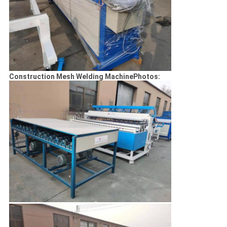
Construction Mesh Welding MachinePhotos: