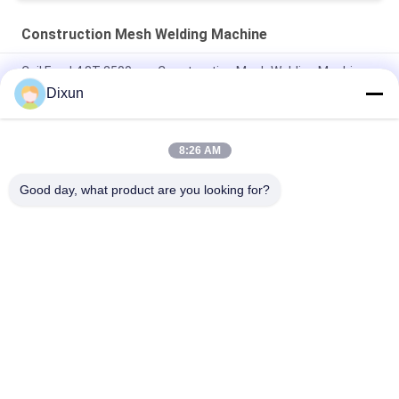
Construction Mesh Welding Machine
Coil Feed 4.8T 2500mm Construction Mesh Welding Machine
Dixun
2.5m Construction Mesh Welding Machine , Automatic Wire
Mesh Welding Machine
8:26 AM
Servo Motor Pull Mesh Hopper Construction Mesh Welding
Machine Load 1T
Good day, what product are you looking for?
Popular Categories
All
Wire Mesh Welding 
Reinforcing Mesh 
Machines
Welding Machine
Fence Mesh 
Mesh Panel Welding 
Welding Machine
Machine
Fixed Knot Fence 
Construction Mesh 