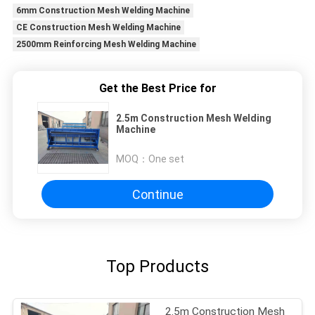
6mm Construction Mesh Welding Machine
CE Construction Mesh Welding Machine
2500mm Reinforcing Mesh Welding Machine
Get the Best Price for
2.5m Construction Mesh Welding
Machine
MOQ：
One set
Continue
Top Products
2.5m Construction Mesh