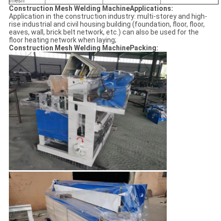
mesh
Construction Mesh Welding MachineApplications:
Application in the construction industry: multi-storey and high-
rise industrial and civil housing building (foundation, floor, floor,
eaves, wall, brick belt network, etc.) can also be used for the
floor heating network when laying;
Construction Mesh Welding MachinePacking: