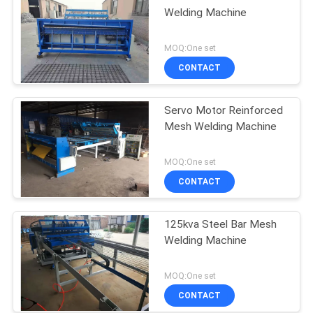
Welding Machine
MOQ:One set
CONTACT
Servo Motor Reinforced
Mesh Welding Machine
MOQ:One set
CONTACT
125kva Steel Bar Mesh
Welding Machine
MOQ:One set
CONTACT