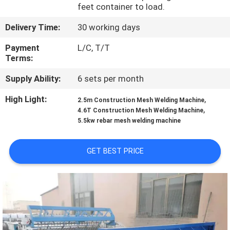
TOUR
feet container to load.
Delivery Time:
30 working days
QUALITY
Payment
L/C, T/T
CONTROL
Terms:
Supply Ability:
6 sets per month
CONTACT
High Light:
,
2.5m Construction Mesh Welding Machine
US
,
4.6T Construction Mesh Welding Machine
5.5kw rebar mesh welding machine
REQUEST
GET BEST PRICE
A QUOTE
SITEMAP
PRIVACY