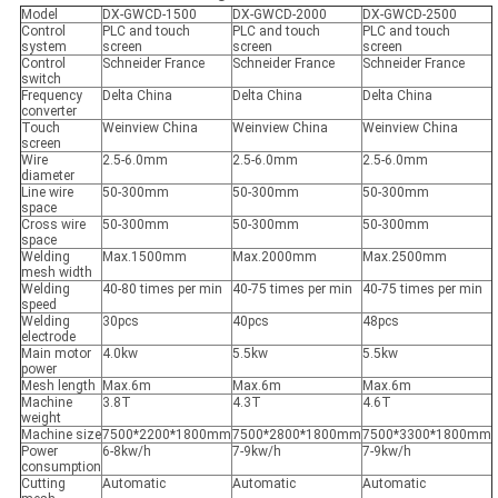
Model
DX-GWCD-1500
DX-GWCD-2000
DX-GWCD-2500
Control
PLC and touch
PLC and touch
PLC and touch
system
screen
screen
screen
Control
Schneider France
Schneider France
Schneider France
switch
Frequency
Delta China
Delta China
Delta China
converter
Touch
Weinview China
Weinview China
Weinview China
screen
Wire
2.5-6.0mm
2.5-6.0mm
2.5-6.0mm
diameter
Line wire
50-300mm
50-300mm
50-300mm
space
Cross wire
50-300mm
50-300mm
50-300mm
space
Welding
Max.1500mm
Max.2000mm
Max.2500mm
mesh width
Welding
40-80 times per min
40-75 times per min
40-75 times per min
speed
Welding
30pcs
40pcs
48pcs
electrode
Main motor
4.0kw
5.5kw
5.5kw
power
Mesh length
Max.6m
Max.6m
Max.6m
Machine
3.8T
4.3T
4.6T
weight
Machine size
7500*2200*1800mm
7500*2800*1800mm
7500*3300*1800mm
Power
6-8kw/h
7-9kw/h
7-9kw/h
consumption
Cutting
Automatic
Automatic
Automatic