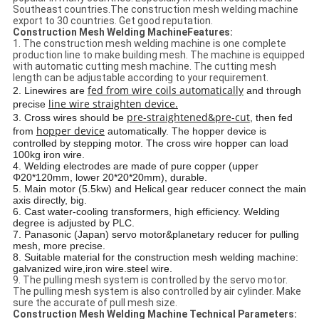
Southeast countries.The construction mesh welding machine
export to 30 countries. Get good reputation.
Construction Mesh Welding MachineFeatures:
1. The construction mesh welding machine is one complete
production line to make building mesh. The machine is equipped
with automatic cutting mesh machine. The cutting mesh
length can be adjustable according to your requirement.
fed from wire coils automatically
2. Linewires are
and through
line wire straighten device.
precise
pre-straightened&pre-cut
3. Cross wires should be
, then fed
hopper device
from
automatically. The hopper device is
controlled by stepping motor. The cross wire hopper can load
100kg iron wire.
4. Welding electrodes are made of pure copper (upper
Φ20*120mm, lower 20*20*20mm), durable.
5. Main motor (5.5kw) and Helical gear reducer connect the main
axis directly, big.
6. Cast water-cooling transformers, high efficiency. Welding
degree is adjusted by PLC.
7. Panasonic (Japan) servo motor&planetary reducer for pulling
mesh, more precise.
8. Suitable material for the construction mesh welding machine:
galvanized wire,iron wire.steel wire.
9. The pulling mesh system is controlled by the servo motor.
The pulling mesh system is also controlled by air cylinder. Make
sure the accurate of pull mesh size.
Construction Mesh Welding Machine Technical Parameters: