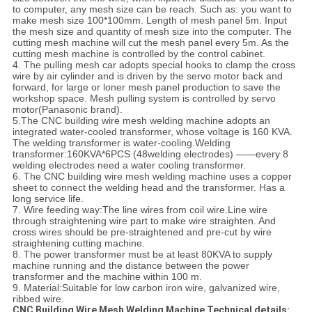
to computer, any mesh size can be reach. Such as: you want to
make mesh size 100*100mm. Length of mesh panel 5m. Input
the mesh size and quantity of mesh size into the computer. The
cutting mesh machine will cut the mesh panel every 5m. As the
cutting mesh machine is controlled by the control cabinet.
4. The pulling mesh car adopts special hooks to clamp the cross
wire by air cylinder and is driven by the servo motor back and
forward, for large or loner mesh panel production to save the
workshop space. Mesh pulling system is controlled by servo
motor(Panasonic brand).
5.The CNC building wire mesh welding machine adopts an
integrated water-cooled transformer, whose voltage is 160 KVA.
The welding transformer is water-cooling.
Welding
transformer:160KVA*6PCS (48welding electrodes) ——every 8
welding electrodes need a water cooling transformer.
6. The CNC building wire mesh welding machine uses a copper
sheet to connect the welding head and the transformer. Has a
long service life.
7. Wire feeding way:The line wires from coil wire.Line wire
through straightening wire part to make wire straighten. And
cross wires should be pre-straightened and pre-cut by wire
straightening cutting machine.
8. The power transformer must be at least 80KVA to supply
machine running and the distance between the power
transformer and the machine within 100 m.
9. Material:Suitable for low carbon iron wire, galvanized wire,
ribbed wire.
CNC Building Wire Mesh Welding Machine Technical details: