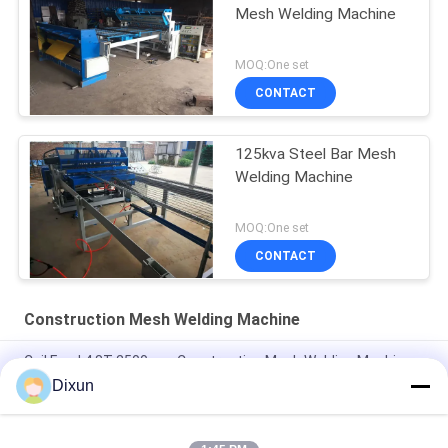
Mesh Welding Machine
MOQ:One set
CONTACT
125kva Steel Bar Mesh
Welding Machine
MOQ:One set
CONTACT
Construction Mesh Welding Machine
Coil Feed 4.8T 2500mm Construction Mesh Welding Machine
Dixun
2.5m Construction Mesh Welding Machine , Automatic Wire
Mesh Welding Machine