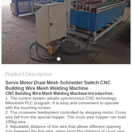
POLICY
Product Description
Servo Motor Draw Mesh Schneider Switch CNC
Building Wire Mesh Welding Machine
CNC Building Wire Mesh Welding Machine Introduction:
1. The control system adopts synchronous CNC technology,
Mitsubishi PLC program. It is easy and convenient to operate
with the touching screen.
2. The crosswire feedsystem controlled by stepping motor, Cross
wire fall from the special hopper. The cross wire hopper can load
100kg wire.
3. Adjustable distance of line wire that allows different opening
size between the line wire, when input the distance of cross wire