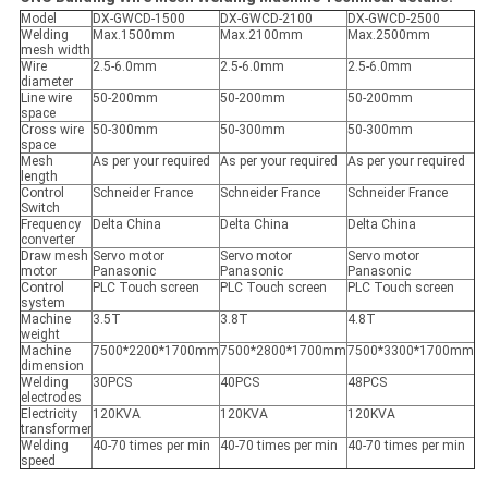
Model
DX-GWCD-1500
DX-GWCD-2100
DX-GWCD-2500
Welding
Max.1500mm
Max.2100mm
Max.2500mm
mesh width
Wire
2.5-6.0mm
2.5-6.0mm
2.5-6.0mm
diameter
Line wire
50-200mm
50-200mm
50-200mm
space
Cross wire
50-300mm
50-300mm
50-300mm
space
Mesh
As per your required
As per your required
As per your required
length
Control
Schneider France
Schneider France
Schneider France
Switch
Frequency
Delta China
Delta China
Delta China
converter
Draw mesh
Servo motor
Servo motor
Servo motor
motor
Panasonic
Panasonic
Panasonic
Control
PLC Touch screen
PLC Touch screen
PLC Touch screen
system
Machine
3.5T
3.8T
4.8T
weight
Machine
7500*2200*1700mm
7500*2800*1700mm
7500*3300*1700mm
dimension
Welding
30PCS
40PCS
48PCS
electrodes
Electricity
120KVA
120KVA
120KVA
transformer
Welding
40-70 times per min
40-70 times per min
40-70 times per min
speed