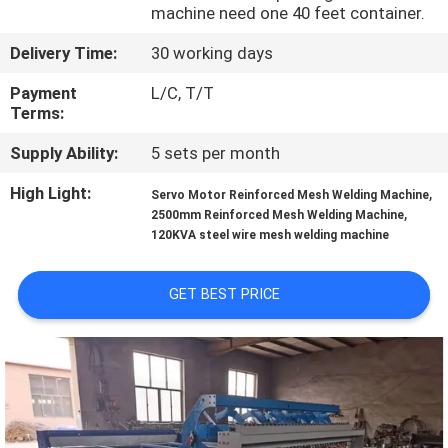
TOUR
machine need one 40 feet container.
Delivery Time:
30 working days
QUALITY
Payment
L/C, T/T
CONTROL
Terms:
Supply Ability:
5 sets per month
CONTACT
High Light:
,
Servo Motor Reinforced Mesh Welding Machine
US
,
2500mm Reinforced Mesh Welding Machine
120KVA steel wire mesh welding machine
REQUEST
GET BEST PRICE
A QUOTE
SITEMAP
PRIVACY