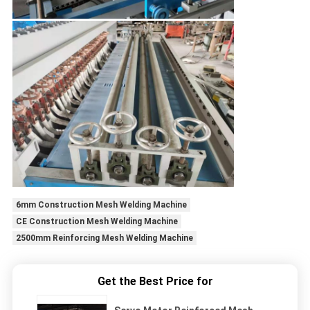
6mm Construction Mesh Welding Machine
CE Construction Mesh Welding Machine
2500mm Reinforcing Mesh Welding Machine
Get the Best Price for