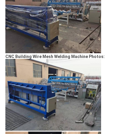
CNC Building Wire Mesh Welding Machine Photos: