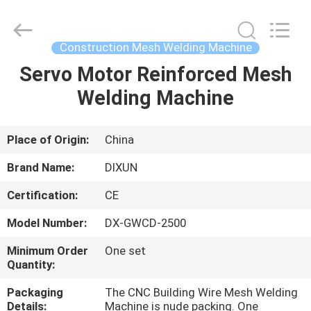
Dixun
Wire
Mesh
Products
Co.,
Construction Mesh Welding Machine
Ltd.
All
Servo Motor Reinforced Mesh
HOME
Rights
Reserved.
Welding Machine
PRODUCTS
Place of Origin:
China
VR
Brand Name:
DIXUN
SHOW
Certification:
CE
Model Number:
DX-GWCD-2500
ABOUT
US
Minimum Order
One set
Quantity:
Packaging
The CNC Building Wire Mesh Welding
FACTORY
Details:
Machine is nude packing. One