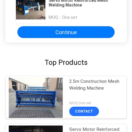
Servo Motor Reinforced Mesh
Welding Machine
MOQ：
One set
Continue
Top Products
2.5m Construction Mesh
Welding Machine
MOQ:One set
CONTACT
Servo Motor Reinforced