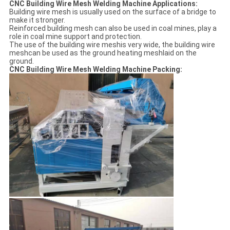
CNC Building Wire Mesh Welding Machine Applications:
Building wire mesh is usually used on the surface of a bridge to
make it stronger.
Reinforced building mesh can also be used in coal mines, play a
role in coal mine support and protection.
The use of the building wire meshis very wide, the building wire
meshcan be used as the ground heating meshlaid on the
ground.
CNC Building Wire Mesh Welding Machine Packing: